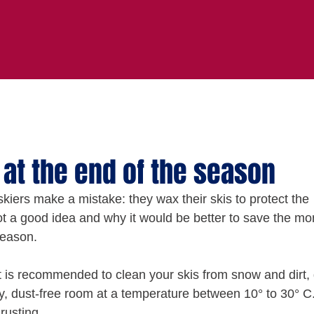
 at the end of the season
kiers make a mistake: they wax their skis to protect the 
 not a good idea and why it would be better to save the mo
season.
 it is recommended to clean your skis from snow and dirt, 
y, dust-free room at a temperature between 10° to 30° C.
rusting.