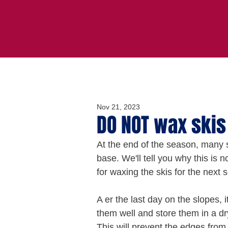
Nov 21, 2023
DO NOT wax skis
At the end of the season, many s
base. We'll tell you why this is
for waxing the skis for the next 
A er the last day on the slopes,
them well and store them in a dr
This will prevent the edges from 