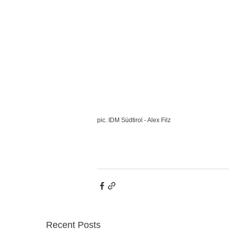
pic. IDM Südtirol - Alex Filz
Recent Posts